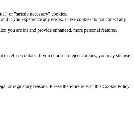
ial" or "strictly necessary" cookies.
and if you experience any errors. These cookies do not collect any
on you are in) and provide enhanced, more personal features.
t or refuse cookies. If you choose to reject cookies, you may still use
gal or regulatory reasons. Please therefore re-visit this Cookie Policy